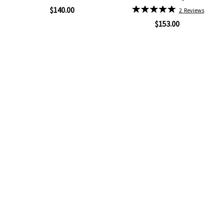
96%
Rating:
$140.00
2
Reviews
100%
$153.00
Quickview
Add
Quickview
to
Add
Wish
to
List
Wish
List