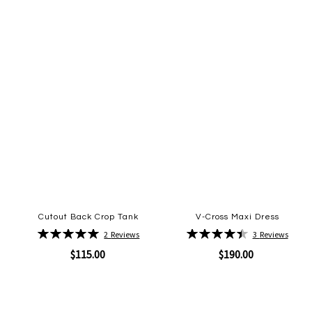
Cutout Back Crop Tank
V-Cross Maxi Dress
Rating:
Rating:
2
Reviews
3
Reviews
100%
90%
$115.00
$190.00
Quickview
Quickview
Add
Add