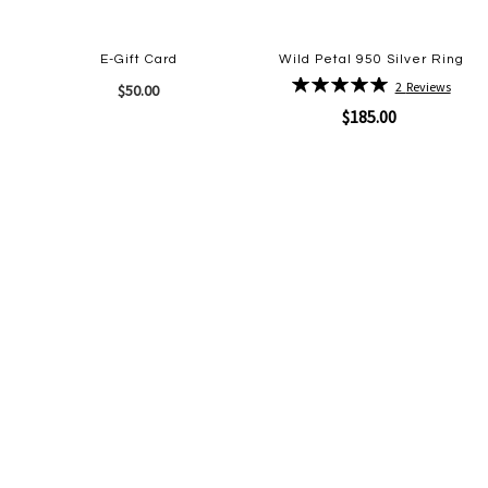
E-Gift Card
Wild Petal 950 Silver Ring
Rating:
2
Reviews
$50.00
100%
$185.00
Quickview
Add
to
Quickview
Add
Wish
to
List
Wish
List