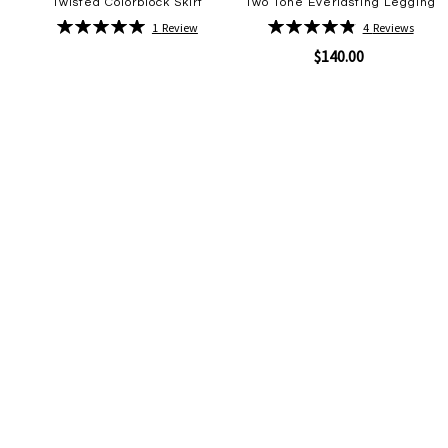
Twisted Colorblock Skirt
Two Tone Everlasting Legging
Rating:
Rating:
1
Review
4
Reviews
100%
98%
$140.00
Quickview
Add
to
Wish
Quickview
Add
List
to
Wish
List