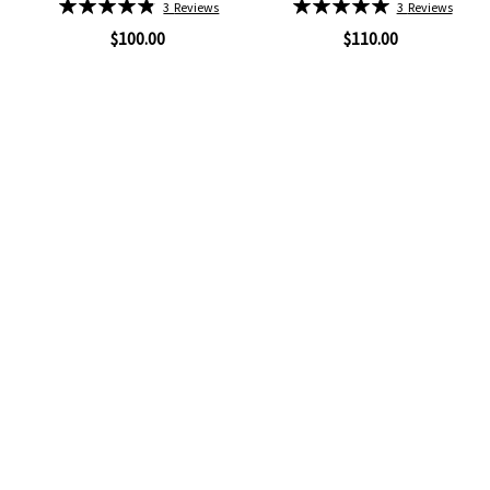
Rating:
Rating:
3
Reviews
3
Reviews
97%
100%
$100.00
$110.00
Quickview
Quickview
Add
Add
to
to
Wish
Wish
List
List