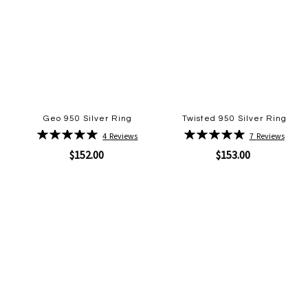
Geo 950 Silver Ring
Twisted 950 Silver Ring
Rating:
Rating:
4
Reviews
7
Reviews
100%
100%
$152.00
$153.00
Quickview
Quickview
Add
Add
to
to
Wish
Wish
List
List