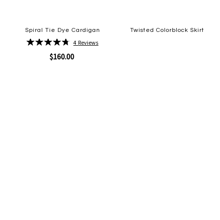
Spiral Tie Dye Cardigan
Twisted Colorblock Skirt
Rating:
4
Reviews
Quickview
95%
Add
$160.00
to
Wish
List
Quickview
Add
to
Wish
List