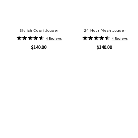
Stylish Capri Jogger
24 Hour Mesh Jogger
Rating:
Rating:
4
Reviews
4
Reviews
93%
93%
$140.00
$140.00
Quickview
Quickview
Add
Add
to
to
Wish
Wish
List
List