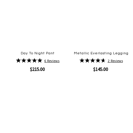
Day To Night Pant
Metallic Everlasting Legging
Rating:
Rating:
6
Reviews
2
Reviews
100%
95%
$215.00
$145.00
Quickview
Quickview
Add
Add
to
to
Wish
Wish
List
List