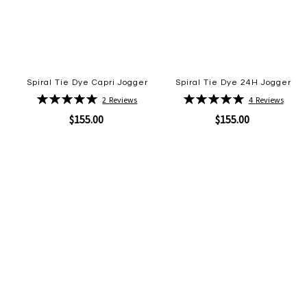
Spiral Tie Dye Capri Jogger
Spiral Tie Dye 24H Jogger
Rating:
Rating:
2
Reviews
4
Reviews
100%
100%
$155.00
$155.00
Quickview
Quickview
Add
Add
to
to
Wish
Wish
List
List