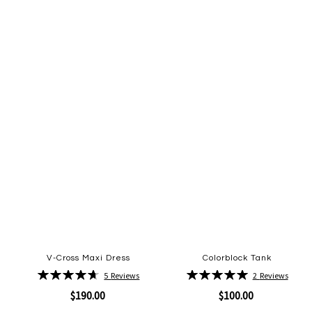
to
to
Wish
Wish
List
List
V-Cross Maxi Dress
Colorblock Tank
Rating:
Rating:
5
Reviews
2
Reviews
94%
100%
$190.00
$100.00