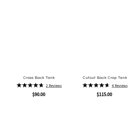
Cross Back Tank
Cutout Back Crop Tank
Rating:
Rating:
2
Reviews
4
Reviews
95%
95%
$90.00
$115.00
Quickview
Quickview
Add
Add
to
to
Wish
Wish
List
List