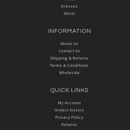
Dresses
Skirts
INFORMATION
About Us
Contact Us
Shipping & Returns
Terms & Conditions
Wholesale
QUICK LINKS
My Account
Orders history
Privacy Policy
Returns