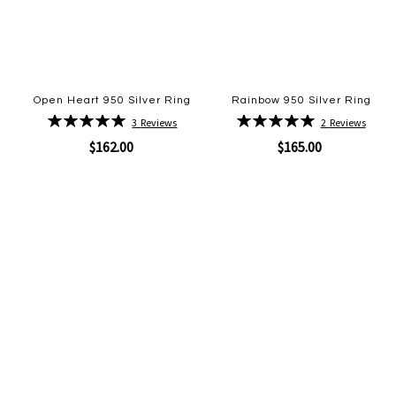
Open Heart 950 Silver Ring
Rainbow 950 Silver Ring
Rating:
Rating:
3
Reviews
2
Reviews
100%
100%
$162.00
$165.00
Quickview
Quickview
Add
Add
to
to
Wish
Wish
List
List