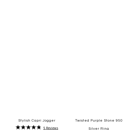
Quickview
Quickview
Add
Add
to
to
Wish
Wish
List
List
Stylish Capri Jogger
Twisted Purple Stone 950
Rating:
5
Reviews
Silver Ring