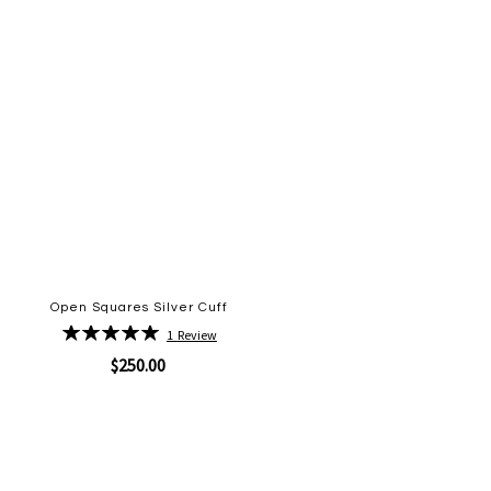
Open Squares Silver Cuff
Rating:
1
Review
100%
$250.00
Quickview
Add
to
Wish