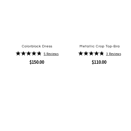
Colorblock Dress
Metallic Crop Top-Bra
Rating:
Rating:
5
Reviews
3
Reviews
96%
97%
$150.00
$110.00
Quickview
Quickview
Add
Add
to
to
Wish
Wish
List
List