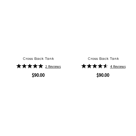
Cross Back Tank
Cross Back Tank
Rating:
Rating:
2
Reviews
4
Reviews
100%
93%
$90.00
$90.00
Quickview
Quickview
Add
Add
to
to
Wish
Wish
List
List