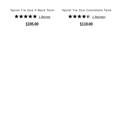
Spiral Tie Dye X Back Tank
Spiral Tie Dye Colorblock Tank
Rating:
Rating:
1
Review
2
Reviews
100%
90%
$105.00
$110.00
Quickview
Quickview
Add
Add
to
to
Wish
Wish
List
List