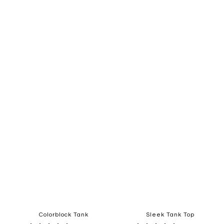
Quickview
Quickview
Add
Add
to
to
Wish
Wish
List
List
Colorblock Tank
Sleek Tank Top