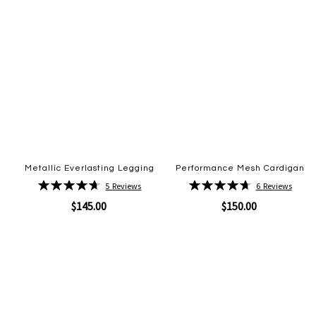
Metallic Everlasting Legging
Performance Mesh Cardigan
Rating:
Rating:
5
Reviews
6
Reviews
94%
95%
$145.00
$150.00
Quickview
Quickview
Add
Add
to
to
Wish
Wish
List
List