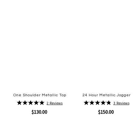
One Shoulder Metallic Top
24 Hour Metallic Jogger
Rating:
Rating:
2
Reviews
3
Reviews
100%
97%
$130.00
$150.00
Quickview
Quickview
Add
Add