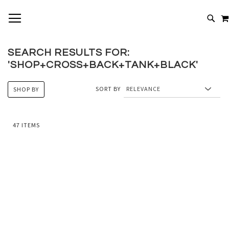
SKIP
TOGGLE NAV
TO
# TYPE AT LEAST 3 CHARACTERS TO SEARCH
CONTENT
# HIT ENTER TO SEARCH
SEARCH RESULTS FOR:
'SHOP+CROSS+BACK+TANK+BLACK'
SORT BY
SHOP BY
47
ITEMS