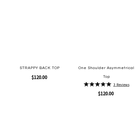
STRAPPY BACK TOP
One Shoulder Asymmetrical
$120.00
Top
Rating:
3
Reviews
100%
$120.00
Quickview
Add
to
Wish
Quickview
Add
List
to
Wish
List