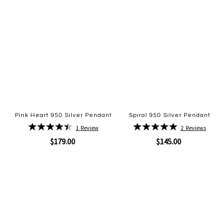
Pink Heart 950 Silver Pendant
Spiral 950 Silver Pendant
Rating:
Rating:
1
Review
2
Reviews
90%
100%
$179.00
$145.00
Quickview
Quickview
Add
Add
to
to
Wish
Wish
List
List