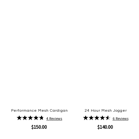
to
to
Wish
Wish
List
List
Performance Mesh Cardigan
24 Hour Mesh Jogger
Rating:
Rating:
4
Reviews
6
Reviews
95%
93%
$150.00
$140.00