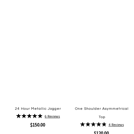
to
to
Wish
Wish
List
List
24 Hour Metallic Jogger
One Shoulder Asymmetrical
Rating:
6
Reviews
Top
98%
Rating:
$150.00
4
Reviews
98%
$120.00