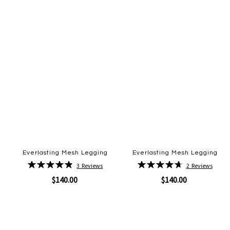
Everlasting Mesh Legging
Everlasting Mesh Legging
Rating:
Rating:
3
Reviews
2
Reviews
97%
95%
$140.00
$140.00
Quickview
Quickview
Add
Add