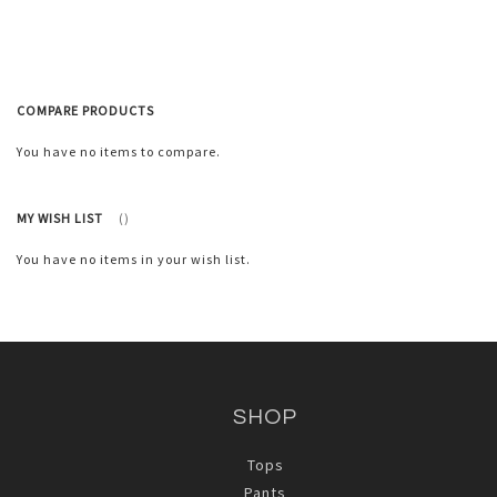
List
COMPARE PRODUCTS
You have no items to compare.
MY WISH LIST
You have no items in your wish list.
SHOP
Tops
Pants