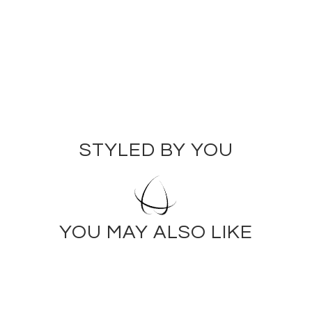
$150.00
STYLED BY YOU
YOU MAY ALSO LIKE