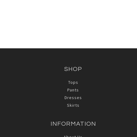
SHOP
Tops
Pants
Dresses
Skirts
INFORMATION
About Us