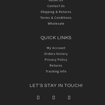
Contact Us
Shipping & Returns
Terms & Conditions
Wholesale
QUICK LINKS
My Account
Orders history
Privacy Policy
Returns
Tracking Info
LET'S STAY IN TOUCH!