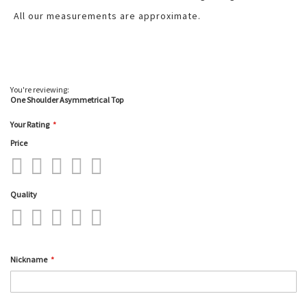
All our measurements are approximate.
You're reviewing:
One Shoulder Asymmetrical Top
Your Rating
Price
1
2
3
4
5
star
stars
stars
stars
stars
Quality
1
2
3
4
5
star
stars
stars
stars
stars
Nickname