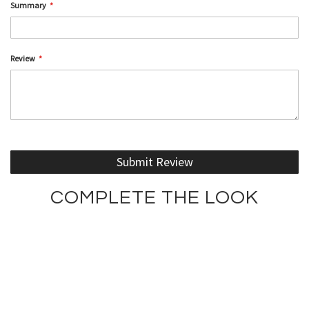
Summary
Review
Submit Review
COMPLETE THE LOOK