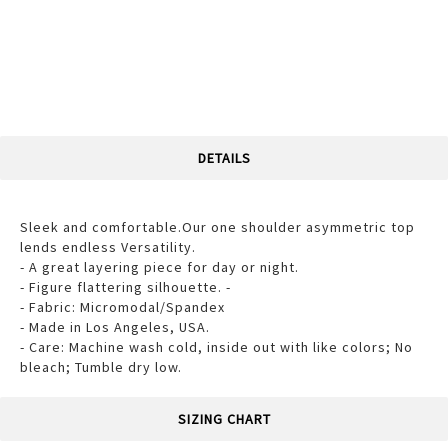
DETAILS
Sleek and comfortable.Our one shoulder asymmetric top
lends endless Versatility.
- A great layering piece for day or night.
- Figure flattering silhouette. -
- Fabric: Micromodal/Spandex
- Made in Los Angeles, USA.
- Care: Machine wash cold, inside out with like colors; No
bleach; Tumble dry low.
SIZING CHART