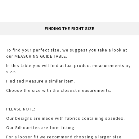
FINDING THE RIGHT SIZE
To find your perfect size, we suggest you take a look at
our MEASURING GUIDE TABLE.
In this table you will find actual product measurements by
size.
Find and Measure a similar item.
Choose the size with the closest measurements.
PLEASE NOTE:
Our Designs are made with fabrics containing spandex .
Our Silhouettes are form fitting.
For a looser fit we recommend choosing a larger size.