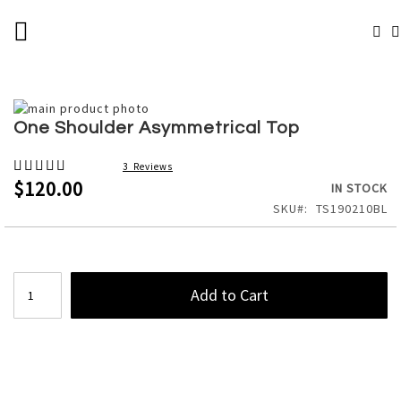
SKIP
TOGGLE NAV
TO
# TYPE AT LEAST 3 CHARACTERS TO SEARCH
CONTENT
# HIT ENTER TO SEARCH
Skip
to
Skip
One Shoulder Asymmetrical Top
the
to
end
the
Rating:
3
Reviews
of
beginning
100%
$120.00
IN STOCK
the
of
SKU
TS190210BL
images
the
gallery
images
gallery
Add to Cart