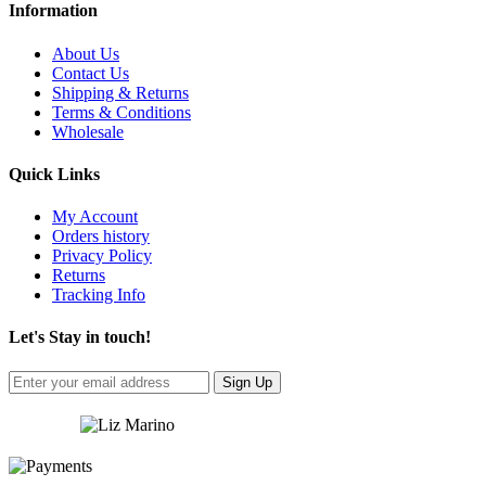
Information
About Us
Contact Us
Shipping & Returns
Terms & Conditions
Wholesale
Quick Links
My Account
Orders history
Privacy Policy
Returns
Tracking Info
Let's Stay in touch!
Sign Up