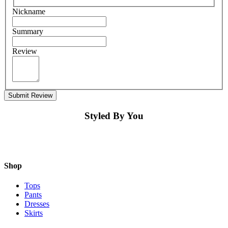
Nickname
Summary
Review
Submit Review
Styled By You
Shop
Tops
Pants
Dresses
Skirts