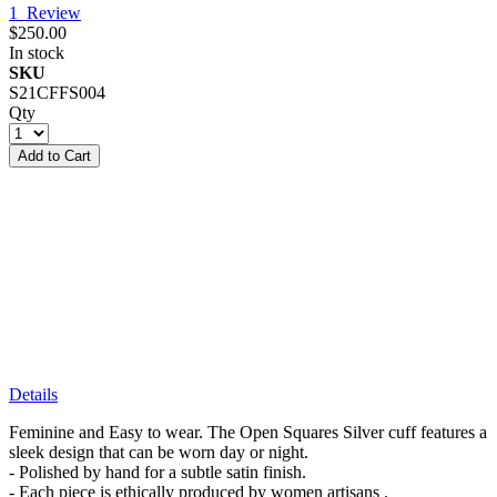
1
Review
$250.00
In stock
SKU
S21CFFS004
Qty
Add to Cart
Details
Feminine and Easy to wear. The Open Squares Silver cuff features a
sleek design that can be worn day or night.
- Polished by hand for a subtle satin finish.
- Each piece is ethically produced by women artisans .