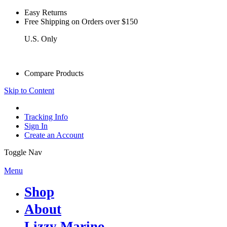
Easy Returns
see details
Free Shipping on Orders over $150
U.S. Only
see details
Compare Products
Skip to Content
Tracking Info
Sign In
Create an Account
Toggle Nav
Menu
Shop
About
Lizzy Marino