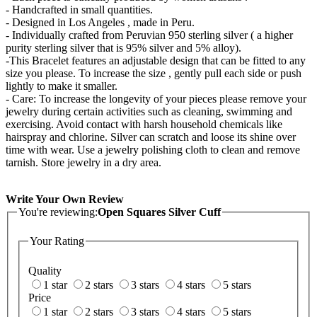
- Handcrafted in small quantities.
- Designed in Los Angeles , made in Peru.
- Individually crafted from Peruvian 950 sterling silver ( a higher
purity sterling silver that is 95% silver and 5% alloy).
-This Bracelet features an adjustable design that can be fitted to any
size you please. To increase the size , gently pull each side or push
lightly to make it smaller.
- Care: To increase the longevity of your pieces please remove your
jewelry during certain activities such as cleaning, swimming and
exercising. Avoid contact with harsh household chemicals like
hairspray and chlorine. Silver can scratch and loose its shine over
time with wear. Use a jewelry polishing cloth to clean and remove
tarnish. Store jewelry in a dry area.
Write Your Own Review
You're reviewing:
Open Squares Silver Cuff
Your Rating
Quality
1 star
2 stars
3 stars
4 stars
5 stars
Price
1 star
2 stars
3 stars
4 stars
5 stars