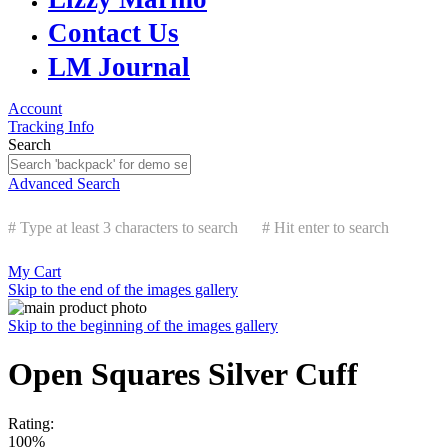
Contact Us
LM Journal
Account
Tracking Info
Search
Advanced Search
# Type at least 3 characters to search
# Hit enter to search
My Cart
Skip to the end of the images gallery
Skip to the beginning of the images gallery
Open Squares Silver Cuff
Rating:
100%