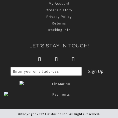
My Account
Orders history
Privacy Policy
Returns
Tracking Info
LET'S STAY IN TOUCH!
Sign Up
©Copyright 2022 Liz Marino Inc. All Rights Reserved.