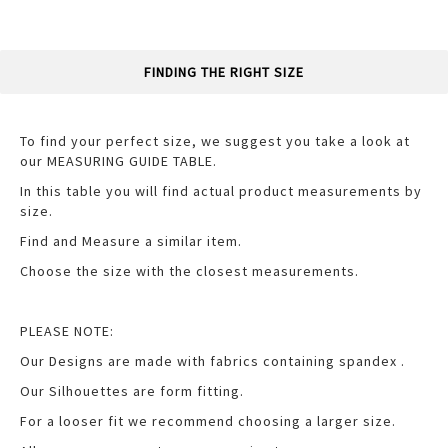
FINDING THE RIGHT SIZE
To find your perfect size, we suggest you take a look at
our MEASURING GUIDE TABLE.
In this table you will find actual product measurements by
size.
Find and Measure a similar item.
Choose the size with the closest measurements.
PLEASE NOTE:
Our Designs are made with fabrics containing spandex .
Our Silhouettes are form fitting.
For a looser fit we recommend choosing a larger size.