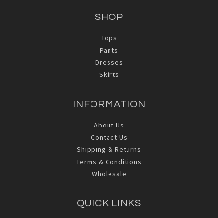
SHOP
Tops
Pants
Dresses
Skirts
INFORMATION
About Us
Contact Us
Shipping & Returns
Terms & Conditions
Wholesale
QUICK LINKS