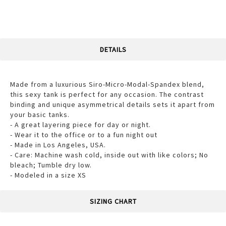
DETAILS
Made from a luxurious Siro-Micro-Modal-Spandex blend,
this sexy tank is perfect for any occasion. The contrast
binding and unique asymmetrical details sets it apart from
your basic tanks.
- A great layering piece for day or night.
- Wear it to the office or to a fun night out
- Made in Los Angeles, USA.
- Care: Machine wash cold, inside out with like colors; No
bleach; Tumble dry low.
- Modeled in a size XS
SIZING CHART