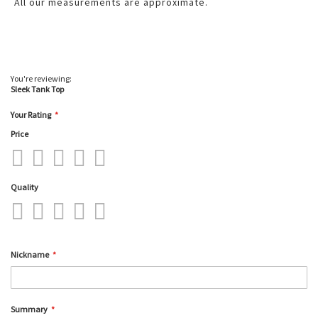
All our measurements are approximate.
You're reviewing:
Sleek Tank Top
Your Rating
Price
1
2
3
4
5
star
stars
stars
stars
stars
Quality
1
2
3
4
5
star
stars
stars
stars
stars
Nickname
Summary