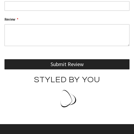
Review
Submit Review
STYLED BY YOU