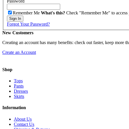
Password
Remember Me
What's this?
Check "Remember Me" to access you
Sign In
Forgot Your Password?
New Customers
Creating an account has many benefits: check out faster, keep more th
Create an Account
Shop
Tops
Pants
Dresses
Skirts
Information
About Us
Contact Us