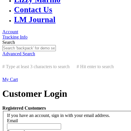
Contact Us
LM Journal
Account
Tracking Info
Search
Advanced Search
# Type at least 3 characters to search
# Hit enter to search
My Cart
Customer Login
Registered Customers
If you have an account, sign in with your email address.
Email