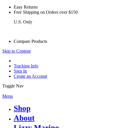
Easy Returns
see details
Free Shipping on Orders over $150
U.S. Only
see details
Compare Products
Skip to Content
Tracking Info
Sign In
Create an Account
Toggle Nav
Menu
Shop
About
Lizzy Marino