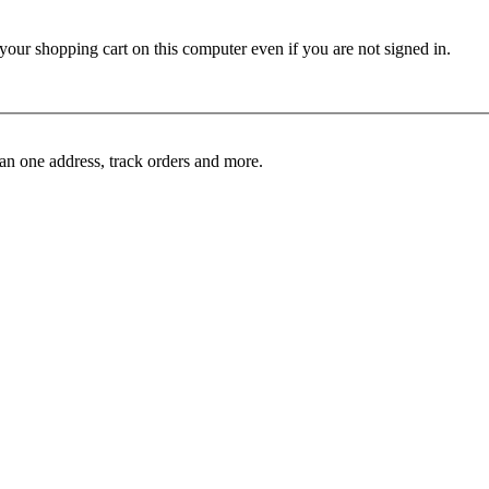
r shopping cart on this computer even if you are not signed in.
an one address, track orders and more.