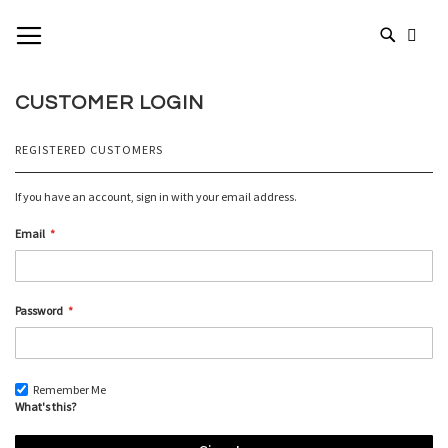
SKIP
TOGGLE NAV
MY 
TO
# TYPE AT LEAST 3 CHARACTERS TO SEARCH
CONTENT
# HIT ENTER TO SEARCH
CUSTOMER LOGIN
REGISTERED CUSTOMERS
If you have an account, sign in with your email address.
Email
Password
Remember Me
What's this?