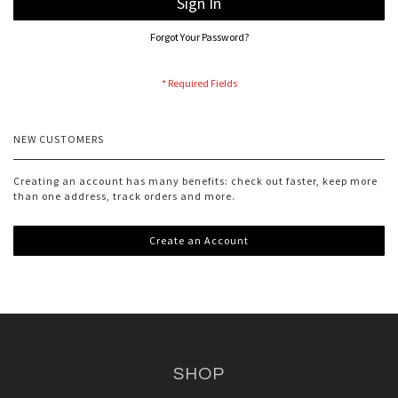
Sign In
Forgot Your Password?
NEW CUSTOMERS
Creating an account has many benefits: check out faster, keep more
than one address, track orders and more.
Create an Account
SHOP