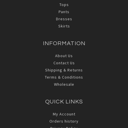
Tops
Pants
Dresses
Skirts
INFORMATION
About Us
Contact Us
Shipping & Returns
Terms & Conditions
Wholesale
QUICK LINKS
My Account
Orders history