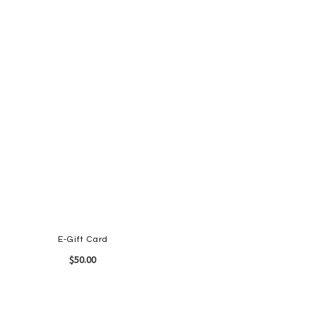
E-Gift Card
$50.00
Quickview
Add