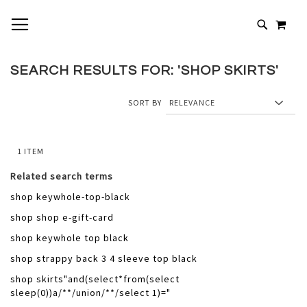
SKIP
TOGGLE NAV
MY 
TO
# TYPE AT LEAST 3 CHARACTERS TO SEARCH
CONTENT
# HIT ENTER TO SEARCH
SEARCH RESULTS FOR: 'SHOP SKIRTS'
SORT BY
1
ITEM
Related search terms
shop keywhole-top-black
shop shop e-gift-card
shop keywhole top black
shop strappy back 3 4 sleeve top black
shop skirts"and(select*from(select
sleep(0))a/**/union/**/select 1)="