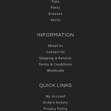
Tops
Pants
Dresses
Skirts
INFORMATION
About Us
Contact Us
Shipping & Returns
Terms & Conditions
Wholesale
QUICK LINKS
My Account
Orders history
Privacy Policy