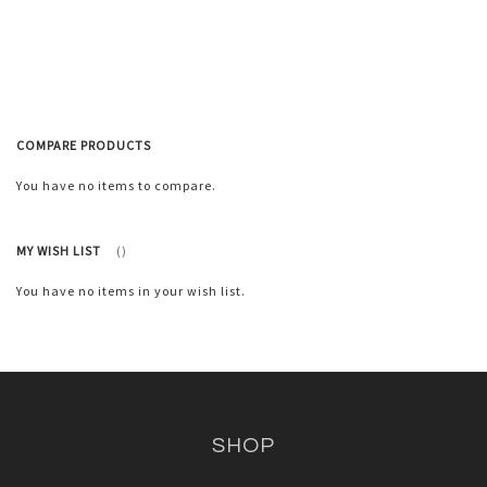
to
Wish
List
COMPARE PRODUCTS
You have no items to compare.
MY WISH LIST
You have no items in your wish list.
SHOP