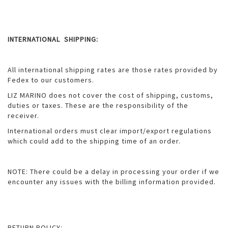
INTERNATIONAL SHIPPING:
All international shipping rates are those rates provided by
Fedex to our customers.
LIZ MARINO does not cover the cost of shipping, customs,
duties or taxes. These are the responsibility of the
receiver.
International orders must clear import/export regulations
which could add to the shipping time of an order.
NOTE: There could be a delay in processing your order if we
encounter any issues with the billing information provided.
RETURN POLICY: