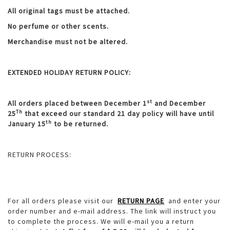
All original tags must be attached.
No perfume or other scents.
Merchandise must not be altered.
EXTENDED HOLIDAY RETURN POLICY:
st
All orders placed between December 1
and December
Th
25
that exceed our standard 21 day policy will have until
th
January 15
to be returned.
RETURN PROCESS:
For all orders please visit our
RETURN PAGE
and enter your
order number and e-mail address. The link will instruct you
to complete the process. We will e-mail you a return