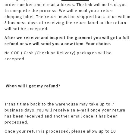
order number and e-mail address. The link will instruct you
to complete the process. We will e-mail you a return
shipping label. The return must be shipped back to us within
5 business days of receiving the return label or the return
will not be accepted
.
After we receive and inspect the garment you will get a full
refund or we will send you a new item. Your choice.
No COD ( Cash /Check on Delivery) packages will be
accepted.
When will I get my refund?
Transit time back to the warehouse may take up to 7
business days. You will receive an e-mail once your return
has been received and another email once it has been
processed.
Once your return is processed, please allow up to 10