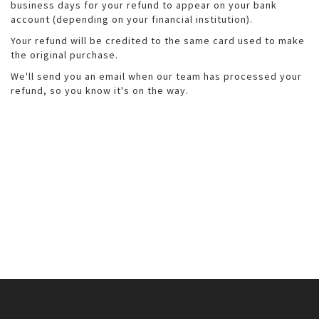
business days for your refund to appear on your bank
account (depending on your financial institution).
Your refund will be credited to the same card used to make
the original purchase.
We'll send you an email when our team has processed your
refund, so you know it's on the way.