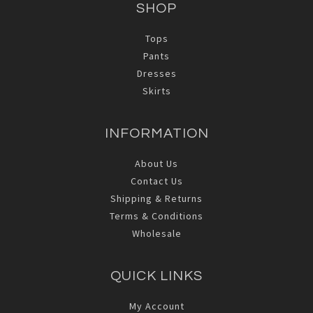
SHOP
Tops
Pants
Dresses
Skirts
INFORMATION
About Us
Contact Us
Shipping & Returns
Terms & Conditions
Wholesale
QUICK LINKS
My Account