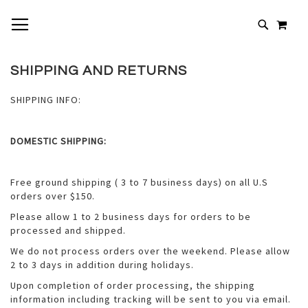
SKIP
TOGGLE NAV
MY 
TO
# TYPE AT LEAST 3 CHARACTERS TO SEARCH
CONTENT
# HIT ENTER TO SEARCH
SHIPPING AND RETURNS
SHIPPING INFO:
DOMESTIC SHIPPING:
Free ground shipping ( 3 to 7 business days) on all U.S
orders over $150.
Please allow 1 to 2 business days for orders to be
processed and shipped.
We do not process orders over the weekend. Please allow
2 to 3 days in addition during holidays.
Upon completion of order processing, the shipping
information including tracking will be sent to you via email.