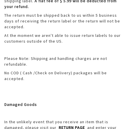
shipping label.
A flat fee of $ 5.99 will be deducted from
your refund.
The return must be shipped back to us within 5 business
days of receiving the return label or the return will not be
accepted.
At the moment we aren't able to issue return labels to our
customers outside of the US.
Please Note: Shipping and handling charges are not
refundable.
No COD ( Cash /Check on Delivery) packages will be
accepted.
Damaged Goods
In the unlikely event that you receive an item that is
damaged, please visit our
RETURN PAGE
and enter your