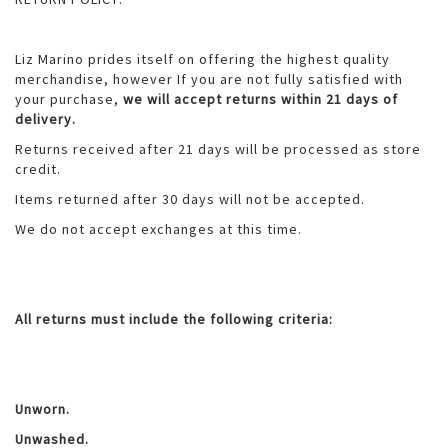
Liz Marino prides itself on offering the highest quality
merchandise, however If you are not fully satisfied with
your purchase,
we will accept returns within 21 days of
delivery.
Returns received after 21 days will be processed as store
credit.
Items returned after 30 days will not be accepted.
We do not accept exchanges at this time.
All returns must include the following criteria:
Unworn.
Unwashed.