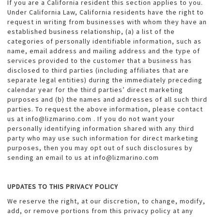
If you are a California resident this section applies to you.
Under California Law, California residents have the right to
request in writing from businesses with whom they have an
established business relationship, (a) a list of the
categories of personally identifiable information, such as
name, email address and mailing address and the type of
services provided to the customer that a business has
disclosed to third parties (including affiliates that are
separate legal entities) during the immediately preceding
calendar year for the third parties’ direct marketing
purposes and (b) the names and addresses of all such third
parties. To request the above information, please contact
us at info@lizmarino.com . If you do not want your
personally identifying information shared with any third
party who may use such information for direct marketing
purposes, then you may opt out of such disclosures by
sending an email to us at info@lizmarino.com
UPDATES TO THIS PRIVACY POLICY
We reserve the right, at our discretion, to change, modify,
add, or remove portions from this privacy policy at any