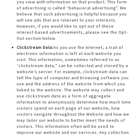
you view with information on that product. This form
of advertising is called “behavioral advertising”. We
believe that such advertising is helpful because you
will see ads that are relevant to your interests.
However, if you would like to opt-out of these
interest-based advertisements, please see the Opt-
Out section below.
Clickstream Data:
As you use the Internet, a trail of
electronic information is left at each website you
visit. This information, sometimes referred to as
“clickstream data,” can be collected and stored by a
website’s server. For example, clickstream data can
tell the type of computer and browsing software you
use and the address of the website from which you
linked to the website. The website may collect and
use clickstream data as a form of aggregate
information to anonymously determine how much time
visitors spend on each page of our website, how
visitors navigate throughout the Website and how we
may tailor our website to better meet the needs of
visitors. This information often will be used to
improve our website and our services. Any collection