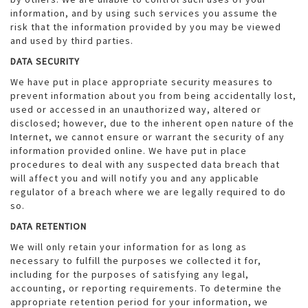
information, and by using such services you assume the
risk that the information provided by you may be viewed
and used by third parties.
DATA SECURITY
We have put in place appropriate security measures to
prevent information about you from being accidentally lost,
used or accessed in an unauthorized way, altered or
disclosed; however, due to the inherent open nature of the
Internet, we cannot ensure or warrant the security of any
information provided online. We have put in place
procedures to deal with any suspected data breach that
will affect you and will notify you and any applicable
regulator of a breach where we are legally required to do
so.
DATA RETENTION
We will only retain your information for as long as
necessary to fulfill the purposes we collected it for,
including for the purposes of satisfying any legal,
accounting, or reporting requirements. To determine the
appropriate retention period for your information, we