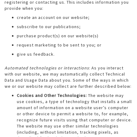
registering or contacting us. This includes information you
provide when you:
create an account on our website;
subscribe to our publications;
purchase product(s) on our website(s)
request marketing to be sent to you; or
give us feedback.
Automated technologies or interactions
: As you interact
with our website, we may automatically collect Technical
Data and Usage Data about you. Some of the ways in which
we or our website may collect are further described below:
Cookies and Other Technologies:
The website may
use cookies, a type of technology that installs a small
amount of information on a website user’s computer
or other device to permit a website to, for example,
recognize future visits using that computer or device.
The website may use other similar technologies
(including, without limitation, tracking pixels, as