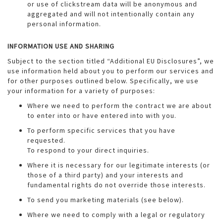
or use of clickstream data will be anonymous and
aggregated and will not intentionally contain any
personal information.
INFORMATION USE AND SHARING
Subject to the section titled “Additional EU Disclosures”, we
use information held about you to perform our services and
for other purposes outlined below. Specifically, we use
your information for a variety of purposes:
Where we need to perform the contract we are about
to enter into or have entered into with you.
To perform specific services that you have
requested.
To respond to your direct inquiries.
Where it is necessary for our legitimate interests (or
those of a third party) and your interests and
fundamental rights do not override those interests.
To send you marketing materials (see below).
Where we need to comply with a legal or regulatory