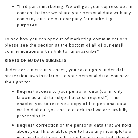
Third-party marketing: We will get your express opt-in
consent before we share your personal data with any
company outside our company for marketing
purposes.
To see how you can opt out of marketing communications,
please see the section at the bottom of all of our email
communications with a link to “unsubscribe”.
RIGHTS OF EU DATA SUBJECTS
Under certain circumstances, you have rights under data
protection laws in relation to your personal data. you have
the right to:
Request access to your personal data (commonly
known as a “data subject access request”). This
enables you to receive a copy of the personal data
we hold about you and to check that we are lawfully
processing it.
Request correction of the personal data that we hold
about you. This enables you to have any incomplete or
inaccurate data we hold about you corrected, though