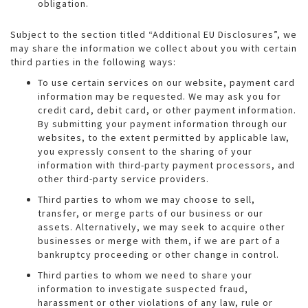
obligation.
Subject to the section titled “Additional EU Disclosures”, we
may share the information we collect about you with certain
third parties in the following ways:
To use certain services on our website, payment card
information may be requested. We may ask you for
credit card, debit card, or other payment information.
By submitting your payment information through our
websites, to the extent permitted by applicable law,
you expressly consent to the sharing of your
information with third-party payment processors, and
other third-party service providers.
Third parties to whom we may choose to sell,
transfer, or merge parts of our business or our
assets. Alternatively, we may seek to acquire other
businesses or merge with them, if we are part of a
bankruptcy proceeding or other change in control.
Third parties to whom we need to share your
information to investigate suspected fraud,
harassment or other violations of any law, rule or