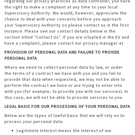
regarding our privacy practices as data controller, you have
the right to make a complaint at any time to your local
Supervisory Authority. We would, however, appreciate the
chance to deal with your concerns before you approach
your Supervisory Authority so please contact us in the first
instance. Please see our contact details below in the
section titled “Contact Us”. If you are situated in the EU and
have a complaint, please contact our privacy manager at
PROVISION OF PERSONAL DATA AND FAILURE TO PROVIDE
PERSONAL DATA
Where we need to collect personal data by law, or under
the terms of a contract we have with you and you fail to
provide that data when requested, we may not be able to
perform the contract we have or are trying to enter into
with you (for example, to provide you with our services). In
this case, we will not be able to provide services to you.
LEGAL BASIS FOR OUR PROCESSING OF YOUR PERSONAL DATA
Below are the types of lawful basis that we will rely on to
process your personal data:
Legitimate Interest means the interest of our