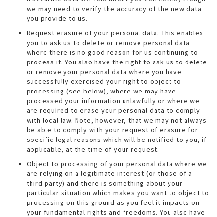
we may need to verify the accuracy of the new data
you provide to us.
Request erasure of your personal data. This enables
you to ask us to delete or remove personal data
where there is no good reason for us continuing to
process it. You also have the right to ask us to delete
or remove your personal data where you have
successfully exercised your right to object to
processing (see below), where we may have
processed your information unlawfully or where we
are required to erase your personal data to comply
with local law. Note, however, that we may not always
be able to comply with your request of erasure for
specific legal reasons which will be notified to you, if
applicable, at the time of your request.
Object to processing of your personal data where we
are relying on a legitimate interest (or those of a
third party) and there is something about your
particular situation which makes you want to object to
processing on this ground as you feel it impacts on
your fundamental rights and freedoms. You also have