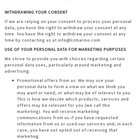
WITHDRAWING YOUR CONSENT
If we are relying on your consent to process your personal
data, you have the right to withdraw your consent at any
time. You have the right to withdraw your consent at any
time by contacting us at info@lizmarino.com.
USE OF YOUR PERSONAL DATA FOR MARKETING PURPOSES
We strive to provide you with choices regarding certain
personal data uses, particularly around marketing and
advertising:
Promotional offers from us: We may use your
personal data to form a view on what we think you
may want or need, or what may be of interest to you.
This is how we decide which products, services and
offers may be relevant for you (we call this
marketing). You will receive marketing
communications from us if you have requested
information from us or used our services and, in each
case, you have not opted out of receiving that
marketing.