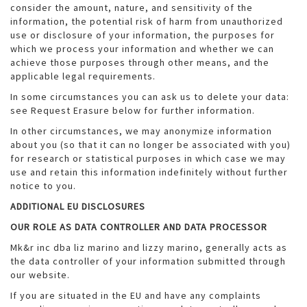
consider the amount, nature, and sensitivity of the
information, the potential risk of harm from unauthorized
use or disclosure of your information, the purposes for
which we process your information and whether we can
achieve those purposes through other means, and the
applicable legal requirements.
In some circumstances you can ask us to delete your data:
see Request Erasure below for further information.
In other circumstances, we may anonymize information
about you (so that it can no longer be associated with you)
for research or statistical purposes in which case we may
use and retain this information indefinitely without further
notice to you.
ADDITIONAL EU DISCLOSURES
OUR ROLE AS DATA CONTROLLER AND DATA PROCESSOR
Mk&r inc dba liz marino and lizzy marino, generally acts as
the data controller of your information submitted through
our website.
If you are situated in the EU and have any complaints