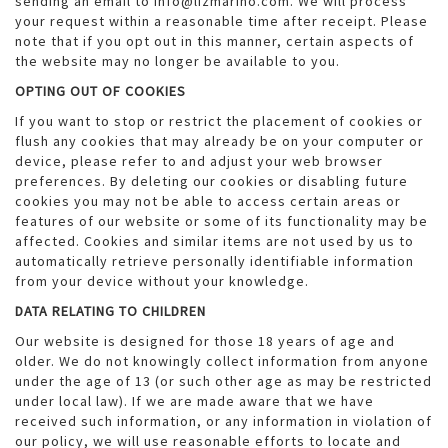
sending an email to info@lizmarino.com. We will process
your request within a reasonable time after receipt. Please
note that if you opt out in this manner, certain aspects of
the website may no longer be available to you.
OPTING OUT OF COOKIES
If you want to stop or restrict the placement of cookies or
flush any cookies that may already be on your computer or
device, please refer to and adjust your web browser
preferences. By deleting our cookies or disabling future
cookies you may not be able to access certain areas or
features of our website or some of its functionality may be
affected. Cookies and similar items are not used by us to
automatically retrieve personally identifiable information
from your device without your knowledge.
DATA RELATING TO CHILDREN
Our website is designed for those 18 years of age and
older. We do not knowingly collect information from anyone
under the age of 13 (or such other age as may be restricted
under local law). If we are made aware that we have
received such information, or any information in violation of
our policy, we will use reasonable efforts to locate and