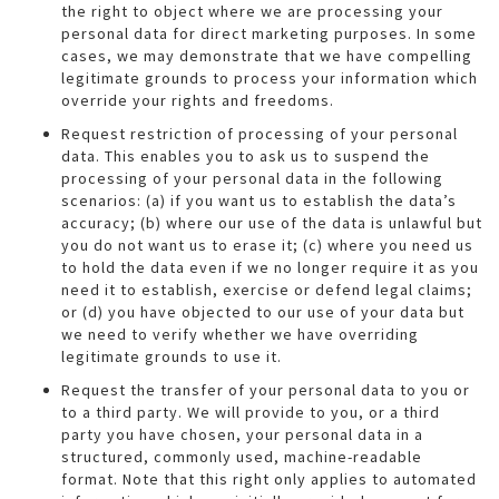
the right to object where we are processing your
personal data for direct marketing purposes. In some
cases, we may demonstrate that we have compelling
legitimate grounds to process your information which
override your rights and freedoms.
Request restriction of processing of your personal
data. This enables you to ask us to suspend the
processing of your personal data in the following
scenarios: (a) if you want us to establish the data’s
accuracy; (b) where our use of the data is unlawful but
you do not want us to erase it; (c) where you need us
to hold the data even if we no longer require it as you
need it to establish, exercise or defend legal claims;
or (d) you have objected to our use of your data but
we need to verify whether we have overriding
legitimate grounds to use it.
Request the transfer of your personal data to you or
to a third party. We will provide to you, or a third
party you have chosen, your personal data in a
structured, commonly used, machine-readable
format. Note that this right only applies to automated