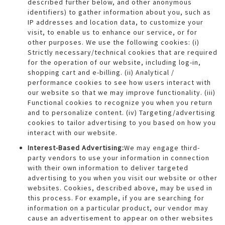
described further below, and other anonymous
identifiers) to gather information about you, such as
IP addresses and location data, to customize your
visit, to enable us to enhance our service, or for
other purposes. We use the following cookies: (i)
Strictly necessary/technical cookies that are required
for the operation of our website, including log-in,
shopping cart and e-billing. (ii) Analytical /
performance cookies to see how users interact with
our website so that we may improve functionality. (iii)
Functional cookies to recognize you when you return
and to personalize content. (iv) Targeting/advertising
cookies to tailor advertising to you based on how you
interact with our website.
Interest-Based Advertising:
We may engage third-
party vendors to use your information in connection
with their own information to deliver targeted
advertising to you when you visit our website or other
websites. Cookies, described above, may be used in
this process. For example, if you are searching for
information on a particular product, our vendor may
cause an advertisement to appear on other websites