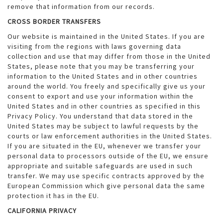
remove that information from our records.
CROSS BORDER TRANSFERS
Our website is maintained in the United States. If you are
visiting from the regions with laws governing data
collection and use that may differ from those in the United
States, please note that you may be transferring your
information to the United States and in other countries
around the world. You freely and specifically give us your
consent to export and use your information within the
United States and in other countries as specified in this
Privacy Policy. You understand that data stored in the
United States may be subject to lawful requests by the
courts or law enforcement authorities in the United States.
If you are situated in the EU, whenever we transfer your
personal data to processors outside of the EU, we ensure
appropriate and suitable safeguards are used in such
transfer. We may use specific contracts approved by the
European Commission which give personal data the same
protection it has in the EU.
CALIFORNIA PRIVACY