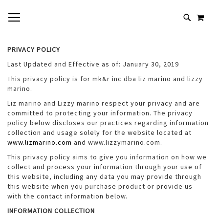
SKIP
TOGGLE NAV
MY 
TO
# TYPE AT LEAST 3 CHARACTERS TO SEARCH
CONTENT
# HIT ENTER TO SEARCH
PRIVACY POLICY
Last Updated and Effective as of: January 30, 2019
This privacy policy is for mk&r inc dba liz marino and lizzy
marino.
Liz marino and Lizzy marino respect your privacy and are
committed to protecting your information. The privacy
policy below discloses our practices regarding information
collection and usage solely for the website located at
www.lizmarino.com
and www.lizzymarino.com.
This privacy policy aims to give you information on how we
collect and process your information through your use of
this website, including any data you may provide through
this website when you purchase product or provide us
with the contact information below.
INFORMATION COLLECTION