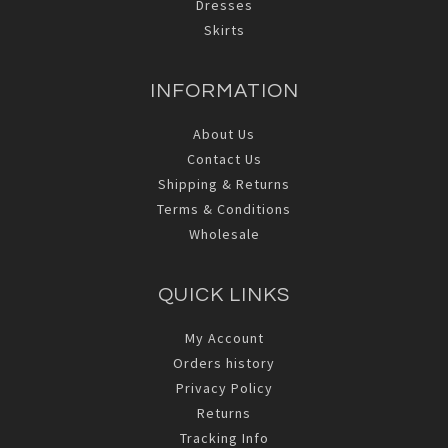
Dresses
Skirts
INFORMATION
About Us
Contact Us
Shipping & Returns
Terms & Conditions
Wholesale
QUICK LINKS
My Account
Orders history
Privacy Policy
Returns
Tracking Info