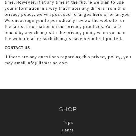
time. However, if at any time in the future we plan to use
your information in a way that materially differs from this
privacy policy, we will post such changes here or email you.
We encourage you to periodically review the website for
the latest information on our privacy practices. You are
bound by any changes to the privacy policy when you use
the website after such changes have been first posted.
CONTACT US
If there are any questions regarding this privacy policy, you
may email info@lizmarino.com
SHOP
Tops
Pants