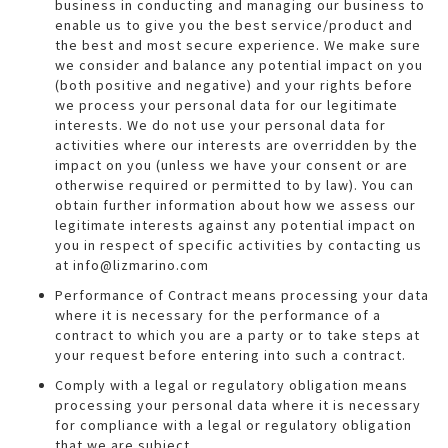
business in conducting and managing our business to
enable us to give you the best service/product and
the best and most secure experience. We make sure
we consider and balance any potential impact on you
(both positive and negative) and your rights before
we process your personal data for our legitimate
interests. We do not use your personal data for
activities where our interests are overridden by the
impact on you (unless we have your consent or are
otherwise required or permitted to by law). You can
obtain further information about how we assess our
legitimate interests against any potential impact on
you in respect of specific activities by contacting us
at info@lizmarino.com
Performance of Contract means processing your data
where it is necessary for the performance of a
contract to which you are a party or to take steps at
your request before entering into such a contract.
Comply with a legal or regulatory obligation means
processing your personal data where it is necessary
for compliance with a legal or regulatory obligation
that we are subject.