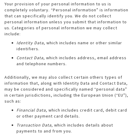
Your provision of your personal information to us is
completely voluntary. “Personal information” is information
that can specifically identify you. We do not collect
personal information unless you submit that information to
us. Categories of personal information we may collect
include:
Identity Data
, which includes name or other similar
identifiers.
Contact Data
, which includes address, email address
and telephone numbers.
Additionally, we may also collect certain others types of
information that, along with Identity Data and Contact Data,
may be considered and specifically named “personal data”
in certain jurisdictions, including the European Union (“EU”),
such as:
Financial Data
, which includes credit card, debit card
or other payment card details.
Transaction Data
, which includes details about
payments to and from you.