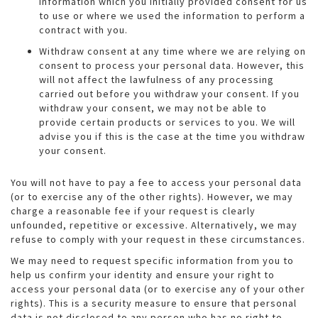
information which you initially provided consent for us
to use or where we used the information to perform a
contract with you.
Withdraw consent at any time where we are relying on
consent to process your personal data. However, this
will not affect the lawfulness of any processing
carried out before you withdraw your consent. If you
withdraw your consent, we may not be able to
provide certain products or services to you. We will
advise you if this is the case at the time you withdraw
your consent.
You will not have to pay a fee to access your personal data
(or to exercise any of the other rights). However, we may
charge a reasonable fee if your request is clearly
unfounded, repetitive or excessive. Alternatively, we may
refuse to comply with your request in these circumstances.
We may need to request specific information from you to
help us confirm your identity and ensure your right to
access your personal data (or to exercise any of your other
rights). This is a security measure to ensure that personal
data is not disclosed to any person who has no right to