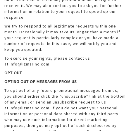
receive it. We may also contact you to ask you for further
information in relation to your request to speed up our
response.
We try to respond to all legitimate requests within one
month. Occasionally it may take us longer than a month if
your request is particularly complex or you have made a
number of requests. In this case, we will notify you and
keep you updated.
To exercise your rights, please contact us
at info@lizmarino.com
OPT OUT
OPTING OUT OF MESSAGES FROM US
To opt-out of any future promotional messages from us,
you should either click the “unsubscribe” link at the bottom
of any email or send an unsubscribe request to us
at info@lizmarino.com. If you do not want your personal
information or personal data shared with any third party
who may use such information for direct marketing
purposes, then you may opt-out of such disclosures by