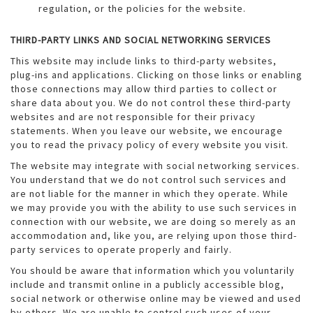
regulation, or the policies for the website.
THIRD-PARTY LINKS AND SOCIAL NETWORKING SERVICES
This website may include links to third-party websites,
plug-ins and applications. Clicking on those links or enabling
those connections may allow third parties to collect or
share data about you. We do not control these third-party
websites and are not responsible for their privacy
statements. When you leave our website, we encourage
you to read the privacy policy of every website you visit.
The website may integrate with social networking services.
You understand that we do not control such services and
are not liable for the manner in which they operate. While
we may provide you with the ability to use such services in
connection with our website, we are doing so merely as an
accommodation and, like you, are relying upon those third-
party services to operate properly and fairly.
You should be aware that information which you voluntarily
include and transmit online in a publicly accessible blog,
social network or otherwise online may be viewed and used
by others. We are unable to control such uses of your