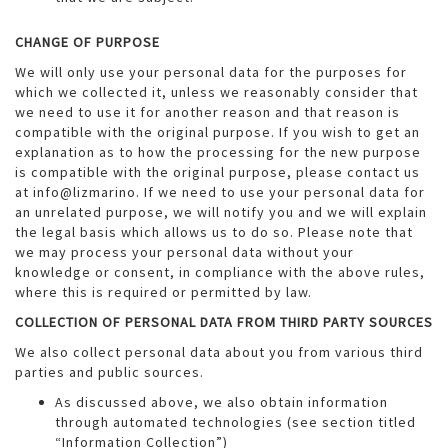
CHANGE OF PURPOSE
We will only use your personal data for the purposes for
which we collected it, unless we reasonably consider that
we need to use it for another reason and that reason is
compatible with the original purpose. If you wish to get an
explanation as to how the processing for the new purpose
is compatible with the original purpose, please contact us
at info@lizmarino. If we need to use your personal data for
an unrelated purpose, we will notify you and we will explain
the legal basis which allows us to do so. Please note that
we may process your personal data without your
knowledge or consent, in compliance with the above rules,
where this is required or permitted by law.
COLLECTION OF PERSONAL DATA FROM THIRD PARTY SOURCES
We also collect personal data about you from various third
parties and public sources.
As discussed above, we also obtain information
through automated technologies (see section titled
“Information Collection”)