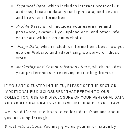
Technical Data
, which includes internet protocol (IP)
address, location data, your login data, and device
and browser information.
Profile Data
, which includes your username and
password, avatar (if you upload one) and other info
you share with us on our Website.
Usage Data
, which includes information about how you
use our Website and advertising we serve on those
sites.
Marketing and Communications Data
, which includes
your preferences in receiving marketing from us
IF YOU ARE SITUATED IN THE EU, PLEASE SEE THE SECTION
“ADDITIONAL EU DISCLOSURES” THAT PERTAIN TO OUR
COLLECTION, USE AND DISCLOSURE OF YOUR PERSONAL DATA
AND ADDITIONAL RIGHTS YOU HAVE UNDER APPLICABLE LAW.
We use different methods to collect data from and about
you including through:
Direct interactions
: You may give us your information by